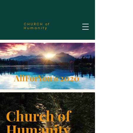
CHURCH of
Humanity
AllForYou@2020
Church of
Humanity