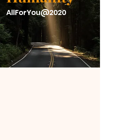
AllForYou@2020