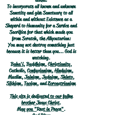
asked:
To incorporate all known and unknown
Sanctity and give Sanctuary to all
within and without Existence as a
Sheperd to Humanity for a Service and
Sacrifice for that which made you
from Scratch, the Allyoutarian:
You may not destroy something just
because it is better than you... God is
watching.
Baha'i
,
Buddhism
,
Christianity
,
Catholic,
Confucianism
,
Hinduism
,
Muslim,
Jainism
,
Judaism
,
Shinto
,
Sikhism
,
Taoism
, and
Zoroastrianism
This site is dedicated to our fallen
brother Jesus Christ.
May you "Rest in Peace".