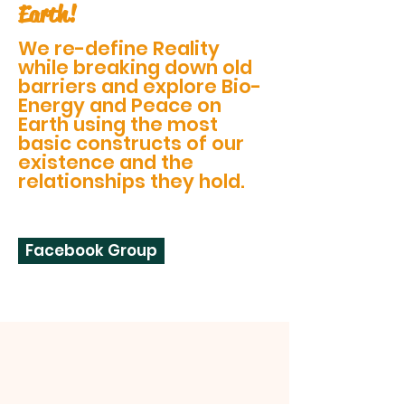
Earth!
We re-define Reality
while breaking down old
barriers and explore Bio-
Energy and Peace on
Earth using the most
basic constructs of our
existence and the
relationships they hold.
Facebook Group