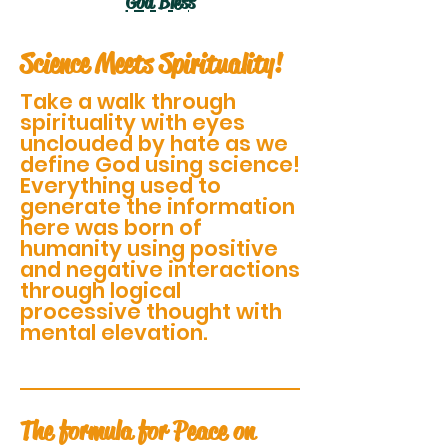
God Bless
Science Meets Spirituality!
Take a walk through
spirituality with eyes
unclouded by hate as we
define God using science!
Everything used to
generate the information
here was born of
humanity using positive
and negative interactions
through logical
processive thought with
mental elevation.
The formula for Peace on