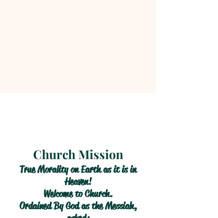
Church Mission
True Morality on Earth as it is in
Heaven!
Welcome to Church.
Ordained By God as the Messiah,