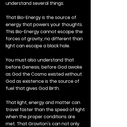
understand several things:
That Bio-Energy is the source of
energy that powers your thoughts.
This Bio-Energy cannot escape the
forces of gravity, no different than
light can escape a black hole.
You must also understand that
before Genesis, before God awoke
as God the Cosmo existed without
God as existence is the source of
fuel that gives God Birth.
That light, energy and matter can
travel faster than the speed of light
when the proper conditions are
met. That Graviton's can not only