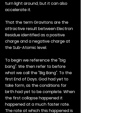
turn light around, but it can also
accelerate it.
That the term Gravitons are the
attractive result between Electron
Residue identified as a positive
charge and a negative charge at
the Sub-Atomic level.
To begin we reference the "big
bang". We then refer to before
what we call the "Big Bang". To the
first End of Days. God had yet to
take form, as the conditions for
birth had yet to be complete. When
the first collapse happened it
happened at a much faster rate.
The rate at which this happened is