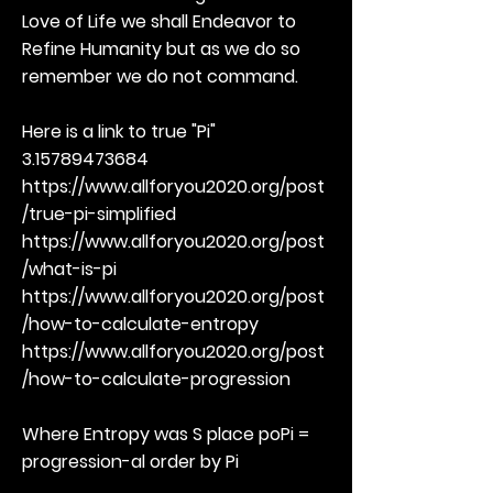
Love of Life we shall Endeavor to
Refine Humanity but as we do so
remember we do not command.
Here is a link to true "Pi"
3.15789473684
https://www.allforyou2020.org/post
/true-pi-simplified
https://www.allforyou2020.org/post
/what-is-pi
https://www.allforyou2020.org/post
/how-to-calculate-entropy
https://www.allforyou2020.org/post
/how-to-calculate-progression
Where Entropy was S place poPi =
progression-al order by Pi