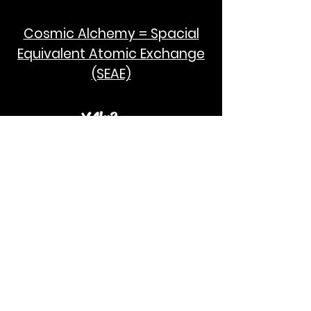
Cosmic Alchemy = Spacial
Equivalent Atomic Exchange
(SEAE)
¥Akc3
SEAE Pi
[ ---poPi--- ]= ---q---
[+/-] = ---e--- = [E=MCPi]
2hG GWC
E=M
I take no credit for the humanity of
Albert Einstein and Stephen Hawking.
God Bless!