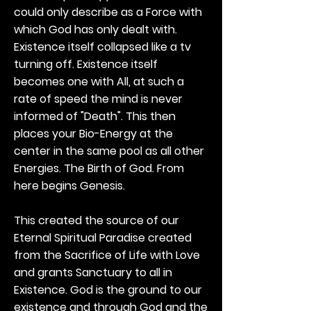
could only describe as a Force with
which God has only dealt with.
Existence itself collapsed like a tv
turning off. Existence itself
becomes one with All, at such a
rate of speed the mind is never
informed of "Death". This then
places your Bio-Energy at the
center in the same pool as all other
Energies. The Birth of God. From
here begins Genesis.
This created the source of our
Eternal Spiritual Paradise created
from the Sacrifice of Life with Love
and grants Sanctuary to all in
Existence. God is the ground to our
existence and through God and the