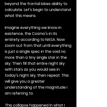
beyond the frontal lobes ability to
calculate. Let's begin to understand
what this means.
Imagine everything we know in
existence, the Cosmo's in its
entirety according to NASA. Now
zoom out from that until everything
is just a single spec in the void no
more than a tiny single star in the
sky. Then fill that entire night sky
with stars as you would see in
today's night sky, then repeat. This
will give you a greater
understanding of the magnitude I
am referring to.
This collapse happened in what I