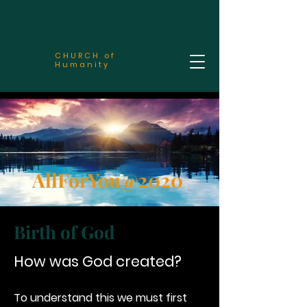
CHURCH of
Humanity
AllForYou@2020
Birth of God
How was God created?
To understand this we must first