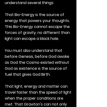
understand several things:
That Bio-Energy is the source of
energy that powers your thoughts.
This Bio-Energy cannot escape the
forces of gravity, no different than
light can escape a black hole.
You must also understand that
before Genesis, before God awoke
as God the Cosmo existed without
God as existence is the source of
fuel that gives God Birth.
That light, energy and matter can
travel faster than the speed of light
when the proper conditions are
met. That Graviton's can not only