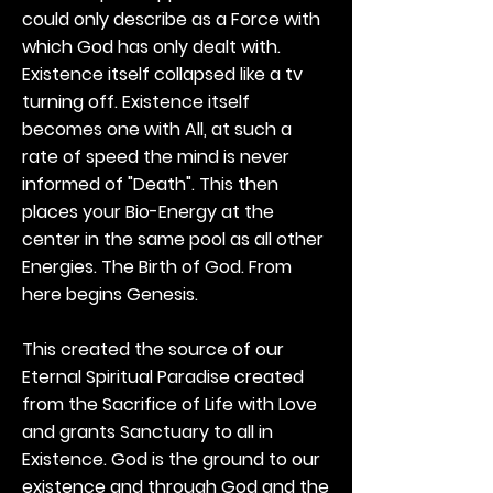
could only describe as a Force with
which God has only dealt with.
Existence itself collapsed like a tv
turning off. Existence itself
becomes one with All, at such a
rate of speed the mind is never
informed of "Death". This then
places your Bio-Energy at the
center in the same pool as all other
Energies. The Birth of God. From
here begins Genesis.
This created the source of our
Eternal Spiritual Paradise created
from the Sacrifice of Life with Love
and grants Sanctuary to all in
Existence. God is the ground to our
existence and through God and the