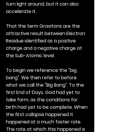
turn light around, but it can also
accelerate it.
That the term Gravitons are the
attractive result between Electron
Residue identified as a positive
charge and a negative charge at
the Sub-Atomic level.
To begin we reference the "big
bang". We then refer to before
what we call the "Big Bang". To the
first End of Days. God had yet to
take form, as the conditions for
birth had yet to be complete. When
the first collapse happened it
happened at a much faster rate.
The rate at which this happened is