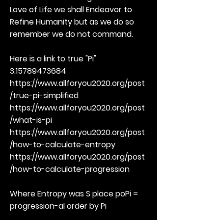
Love of Life we shall Endeavor to
Refine Humanity but as we do so
remember we do not command.
Here is a link to true "Pi"
3.15789473684
https://www.allforyou2020.org/post
/true-pi-simplified
https://www.allforyou2020.org/post
/what-is-pi
https://www.allforyou2020.org/post
/how-to-calculate-entropy
https://www.allforyou2020.org/post
/how-to-calculate-progression
Where Entropy was S place poPi =
progression-al order by Pi