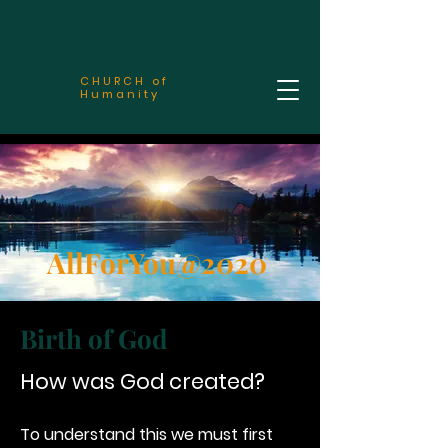
CHURCH of
Humanity
AllForYou@2020
Birth of God
How was God created?
To understand this we must first