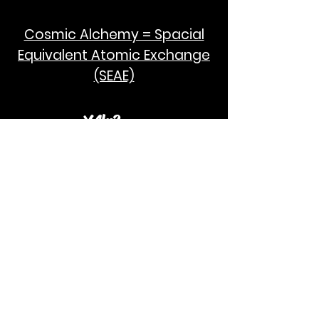
Cosmic Alchemy = Spacial
Equivalent Atomic Exchange
(SEAE)
¥Akc3
SEAE Pi
[ ---poPi--- ]= ---q---
[+/-] = ---e--- = [E=MCPi]
2hG GWC
E=M
I take no credit for the humanity of
Albert Einstein and Stephen Hawking.
God Bless!