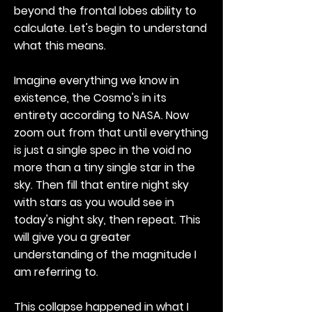
beyond the frontal lobes ability to
calculate. Let's begin to understand
what this means.
Imagine everything we know in
existence, the Cosmo's in its
entirety according to NASA. Now
zoom out from that until everything
is just a single spec in the void no
more than a tiny single star in the
sky. Then fill that entire night sky
with stars as you would see in
today's night sky, then repeat. This
will give you a greater
understanding of the magnitude I
am referring to.
This collapse happened in what I