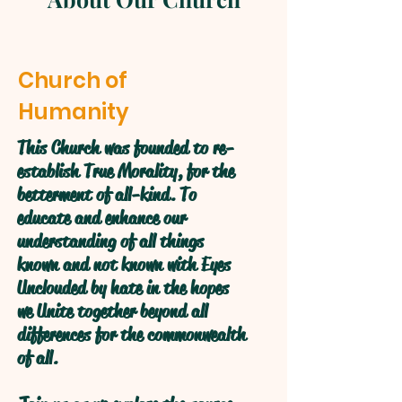
Church of
Humanity
This Church was founded to re-
establish True Morality, for the
betterment of all-kind. To
educate and enhance our
understanding of all things
known and not known with Eyes
Unclouded by hate in the hopes
we Unite together beyond all
differences for the commonwealth
of all.