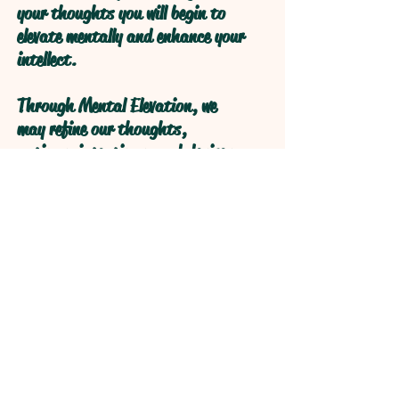
your thoughts you will begin to
elevate mentally and enhance your
intellect.
Through Mental Elevation, we
may refine our thoughts,
actions, intentions, and desires
through self reflection to obtain
higher levels of understanding
through refractive logical
processive thought.
Open your Heart and your Mind
will follow!