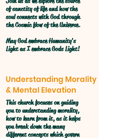
Join us as we explore the source
of sanctity of life and how the
soul connects with God through
the Cosmic flow of the Universe.
May God embrace Humanity's
Light as I embrace Gods Light!
Understanding Morality
& Mental Elevation
This church focuses on guiding
you to understanding morality,
how to learn from it, as it helps
you break down the many
different concepts which govern