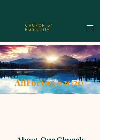
CHURCH of
Humanity
AllForYou@2020
About Our Church