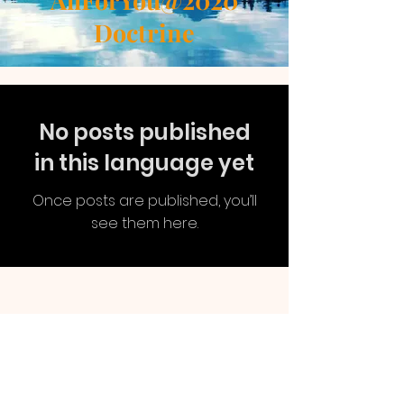
AllForYou@2020
Doctrine
No posts published
in this language yet
Once posts are published, you’ll
see them here.
AllForYou
@2020