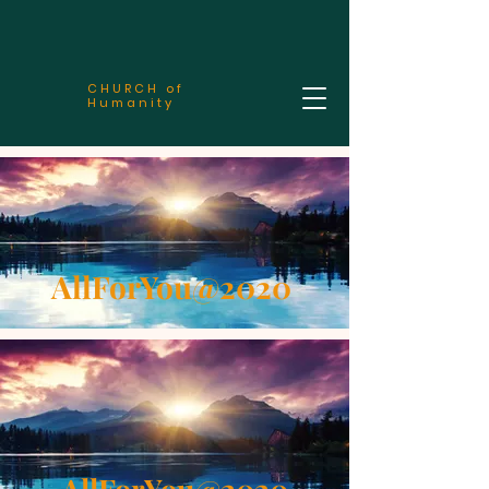
CHURCH of
Humanity
AllForYou@2020