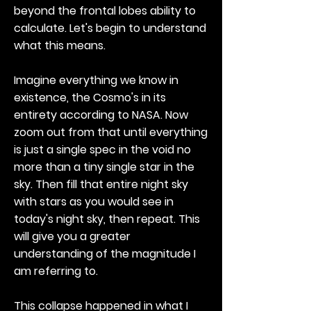
beyond the frontal lobes ability to
calculate. Let's begin to understand
what this means.
Imagine everything we know in
existence, the Cosmo's in its
entirety according to NASA. Now
zoom out from that until everything
is just a single spec in the void no
more than a tiny single star in the
sky. Then fill that entire night sky
with stars as you would see in
today's night sky, then repeat. This
will give you a greater
understanding of the magnitude I
am referring to.
This collapse happened in what I