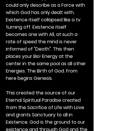
could only describe as a Force with
which God has only dealt with.
Existence itself collapsed like a tv
turning off. Existence itself
becomes one with All, at such a
rate of speed the mind is never
informed of "Death". This then
places your Bio-Energy at the
center in the same pool as all other
Energies. The Birth of God. From
here begins Genesis.
This created the source of our
Eternal Spiritual Paradise created
from the Sacrifice of Life with Love
and grants Sanctuary to all in
Existence. God is the ground to our
existence and through God and the