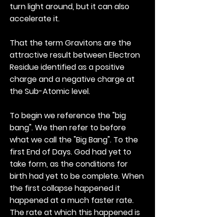
turn light around, but it can also
accelerate it.
That the term Gravitons are the
attractive result between Electron
Residue identified as a positive
charge and a negative charge at
the Sub-Atomic level.
To begin we reference the "big
bang". We then refer to before
what we call the "Big Bang". To the
first End of Days. God had yet to
take form, as the conditions for
birth had yet to be complete. When
the first collapse happened it
happened at a much faster rate.
The rate at which this happened is