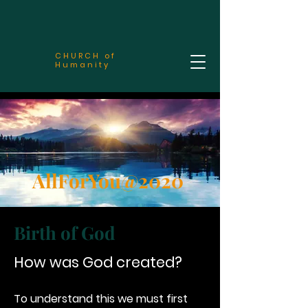
CHURCH of
Humanity
AllForYou@2020
Birth of God
How was God created?
To understand this we must first