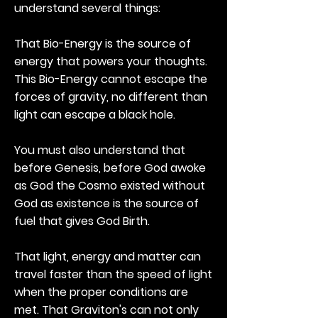
understand several things:
That Bio-Energy is the source of
energy that powers your thoughts.
This Bio-Energy cannot escape the
forces of gravity, no different than
light can escape a black hole.
You must also understand that
before Genesis, before God awoke
as God the Cosmo existed without
God as existence is the source of
fuel that gives God Birth.
That light, energy and matter can
travel faster than the speed of light
when the proper conditions are
met. That Graviton's can not only