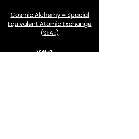
Cosmic Alchemy = Spacial
Equivalent Atomic Exchange
(SEAE)
¥Akc3
SEAE Pi
[ ---poPi--- ]= ---q---
[+/-] = ---e--- = [E=MCPi]
2hG GWC
E=M
I take no credit for the humanity of
Albert Einstein and Stephen Hawking.
God Bless!