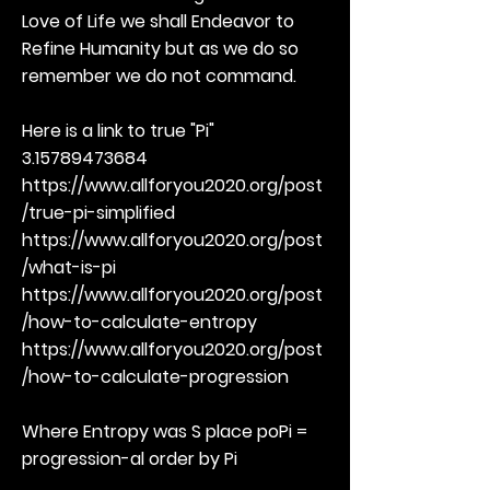
Love of Life we shall Endeavor to
Refine Humanity but as we do so
remember we do not command.
Here is a link to true "Pi"
3.15789473684
https://www.allforyou2020.org/post
/true-pi-simplified
https://www.allforyou2020.org/post
/what-is-pi
https://www.allforyou2020.org/post
/how-to-calculate-entropy
https://www.allforyou2020.org/post
/how-to-calculate-progression
Where Entropy was S place poPi =
progression-al order by Pi