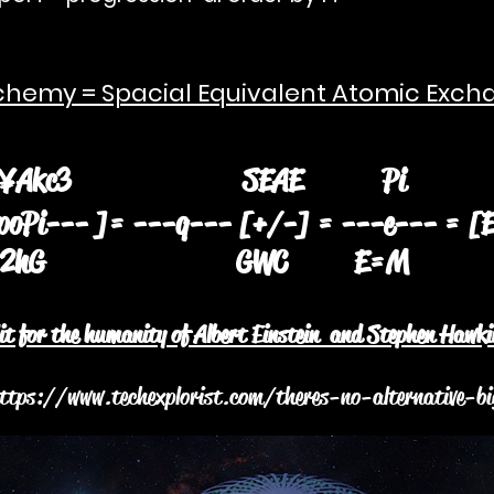
hemy = Spacial Equivalent Atomic Exch
kc3 SEAE
oPi--- ]= ---q--- [+/-] = ---e--- = [
hG GWC E
dit for the humanity of Albert Einstein and Stephen Hawki
ttps://www.techexplorist.com/theres-no-alternative-