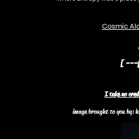
Cosmic Alc
¥A
[ ---p
2
I take no cre
image brought to you by:
h