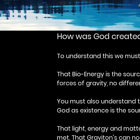
How was God create
To understand this we must 
That Bio-Energy is the sour
forces of gravity, no differ
You must also understand 
God as existence is the sour
That light, energy and matt
met. That Graviton's can not 