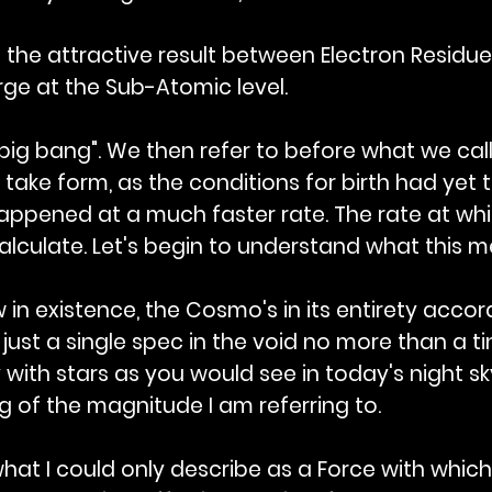
the attractive result between Electron Residue 
ge at the Sub-Atomic level.
ig bang". We then refer to before what we call t
 take form, as the conditions for birth had yet
happened at a much faster rate. The rate at w
 calculate. Let's begin to understand what this 
in existence, the Cosmo's in its entirety acco
 just a single spec in the void no more than a tin
ky with stars as you would see in today's night sky
 of the magnitude I am referring to.
hat I could only describe as a Force with which