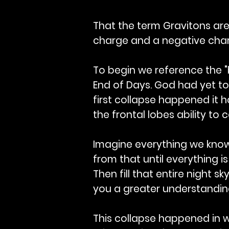
That the term Gravitons are 
charge and a negative char
To begin we reference the "b
End of Days. God had yet to
first collapse happened it 
the frontal lobes ability to
Imagine everything we know 
from that until everything is
Then fill that entire night s
you a greater understanding
This collapse happened in w