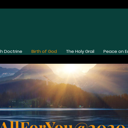
h Doctrine
Birth of God
The Holy Grail
Peace on E
Birth of God
AllForYou@202