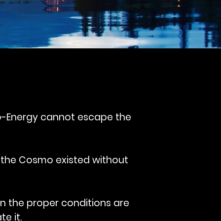
Bio-Energy cannot escape the
 the Cosmo existed without
en the proper conditions are
e it.