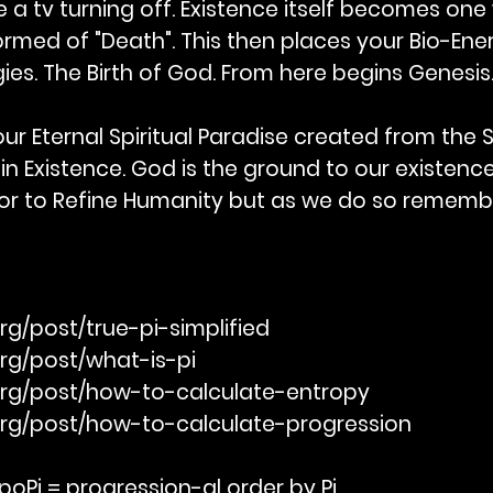
ke a tv turning off. Existence itself becomes one 
rmed of "Death". This then places your Bio-Ener
ies. The Birth of God. From here begins Genesis
ur Eternal Spiritual Paradise created from the Sa
 in Existence. God is the ground to our existe
avor to Refine Humanity but as we do so reme
rg/post/true-pi-simplified
org/post/what-is-pi
org/post/how-to-calculate-entropy
org/post/how-to-calculate-progression
oPi = progression-al order by Pi