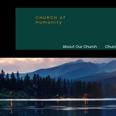
CHURCH of
Humanity
About Our Church
Churc