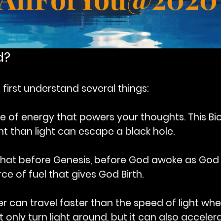
d?
first understand several things:
ce of energy that powers your thoughts. This 
ent than light can escape a black hole.
that before Genesis, before God awoke as God
ce of fuel that gives God Birth.
er can travel faster than the speed of light wh
only turn light around, but it can also accelerat