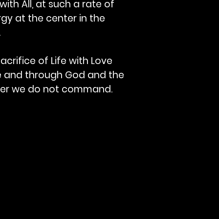
with All, at such a rate of
gy at the center in the
.
crifice of Life with Love
nce and through God and the
mber we do not command.