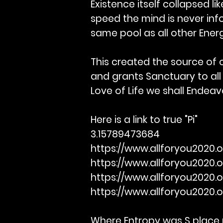
Existence itself collapsed li
speed the mind is never info
same pool as all other Energ
This created the source of o
and grants Sanctuary to all
Love of Life we shall Ende
Here is a link to true "Pi"
3.15789473684
https://www.allforyou2020.o
https://www.allforyou2020.
https://www.allforyou2020.
https://www.allforyou2020.
Where Entropy was S place p