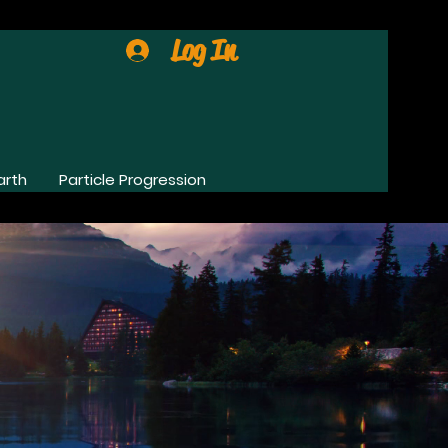
Log In
arth
Particle Progression
0