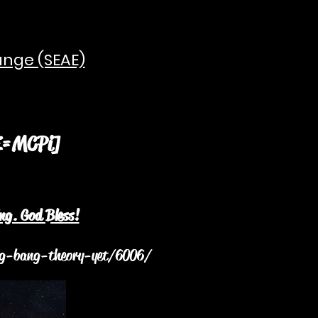
ange (SEAE)
 Pi
E=MCPi]
=M
ng. God Bless!
big-bang-theory-yet/6006/