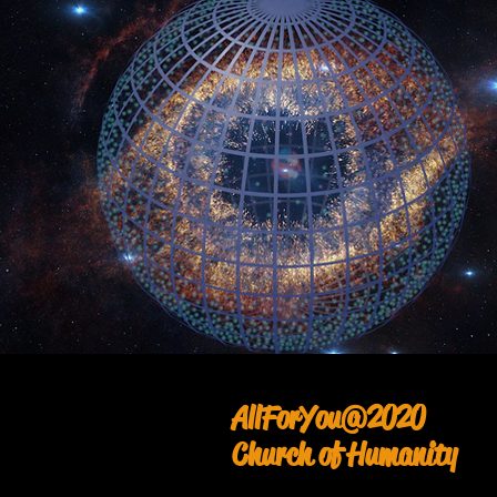
AllForYou@2020
Church of Humanity