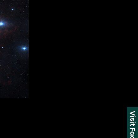
Visit Facebook