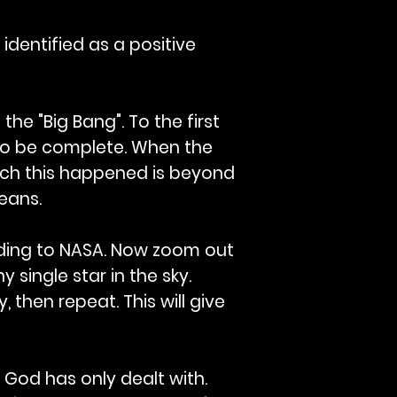
identified as a positive
he "Big Bang". To the first
 to be complete. When the
hich this happened is beyond
means.
rding to NASA. Now zoom out
y single star in the sky.
, then repeat. This will give
 God has only dealt with.