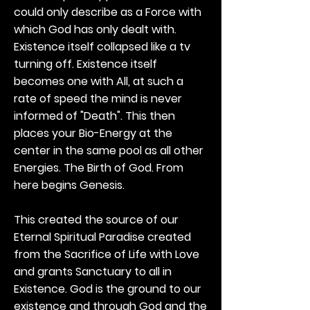
could only describe as a Force with
which God has only dealt with.
Existence itself collapsed like a tv
turning off. Existence itself
becomes one with All, at such a
rate of speed the mind is never
informed of "Death". This then
places your Bio-Energy at the
center in the same pool as all other
Energies. The Birth of God. From
here begins Genesis.
This created the source of our
Eternal Spiritual Paradise created
from the Sacrifice of Life with Love
and grants Sanctuary to all in
Existence. God is the ground to our
existence and through God and the