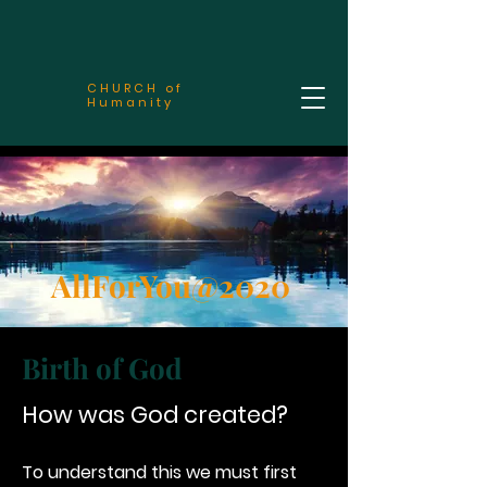
CHURCH of
Humanity
AllForYou@2020
Birth of God
How was God created?
To understand this we must first