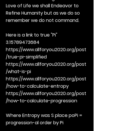
Love of Life we shall Endeavor to
Refine Humanity but as we do so
remember we do not command.
Here is a link to true "Pi"
3.15789473684
https://www.allforyou2020.org/post
/true-pi-simplified
https://www.allforyou2020.org/post
/what-is-pi
https://www.allforyou2020.org/post
/how-to-calculate-entropy
https://www.allforyou2020.org/post
/how-to-calculate-progression
Where Entropy was S place poPi =
progression-al order by Pi