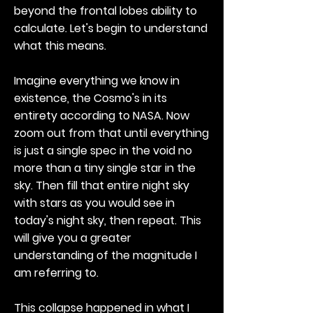
beyond the frontal lobes ability to
calculate. Let's begin to understand
what this means.
Imagine everything we know in
existence, the Cosmo's in its
entirety according to NASA. Now
zoom out from that until everything
is just a single spec in the void no
more than a tiny single star in the
sky. Then fill that entire night sky
with stars as you would see in
today's night sky, then repeat. This
will give you a greater
understanding of the magnitude I
am referring to.
This collapse happened in what I