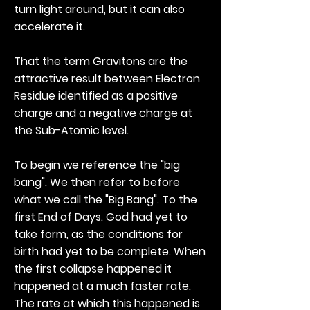
turn light around, but it can also
accelerate it.
That the term Gravitons are the
attractive result between Electron
Residue identified as a positive
charge and a negative charge at
the Sub-Atomic level.
To begin we reference the "big
bang". We then refer to before
what we call the "Big Bang". To the
first End of Days. God had yet to
take form, as the conditions for
birth had yet to be complete. When
the first collapse happened it
happened at a much faster rate.
The rate at which this happened is