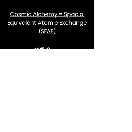
Cosmic Alchemy = Spacial
Equivalent Atomic Exchange
(SEAE)
¥Akc3
SEAE Pi
[ ---poPi--- ]= ---q---
[+/-] = ---e--- = [E=MCPi]
2hG GWC
E=M
I take no credit for the humanity of
Albert Einstein and Stephen Hawking.
God Bless!