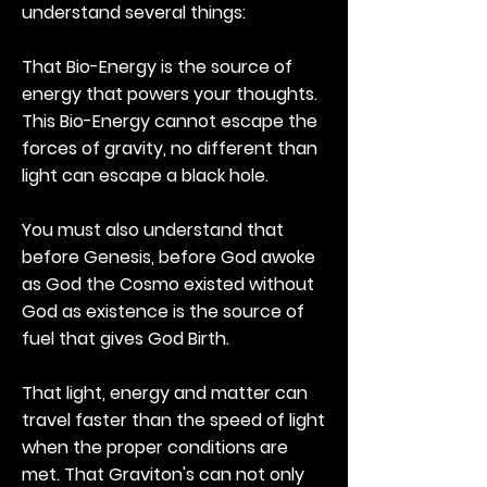
understand several things:
That Bio-Energy is the source of
energy that powers your thoughts.
This Bio-Energy cannot escape the
forces of gravity, no different than
light can escape a black hole.
You must also understand that
before Genesis, before God awoke
as God the Cosmo existed without
God as existence is the source of
fuel that gives God Birth.
That light, energy and matter can
travel faster than the speed of light
when the proper conditions are
met. That Graviton's can not only