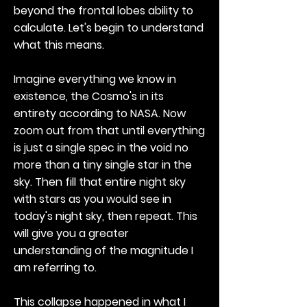
beyond the frontal lobes ability to
calculate. Let's begin to understand
what this means.
Imagine everything we know in
existence, the Cosmo's in its
entirety according to NASA. Now
zoom out from that until everything
is just a single spec in the void no
more than a tiny single star in the
sky. Then fill that entire night sky
with stars as you would see in
today's night sky, then repeat. This
will give you a greater
understanding of the magnitude I
am referring to.
This collapse happened in what I