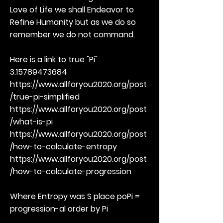
Love of Life we shall Endeavor to
Refine Humanity but as we do so
remember we do not command.
Here is a link to true "Pi"
3.15789473684
https://www.allforyou2020.org/post
/true-pi-simplified
https://www.allforyou2020.org/post
/what-is-pi
https://www.allforyou2020.org/post
/how-to-calculate-entropy
https://www.allforyou2020.org/post
/how-to-calculate-progression
Where Entropy was S place poPi =
progression-al order by Pi