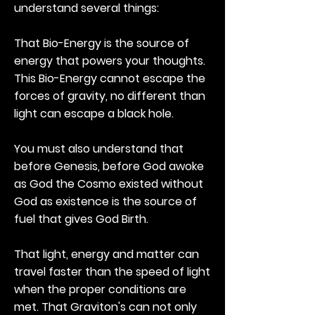
understand several things:
That Bio-Energy is the source of
energy that powers your thoughts.
This Bio-Energy cannot escape the
forces of gravity, no different than
light can escape a black hole.
You must also understand that
before Genesis, before God awoke
as God the Cosmo existed without
God as existence is the source of
fuel that gives God Birth.
That light, energy and matter can
travel faster than the speed of light
when the proper conditions are
met. That Graviton's can not only