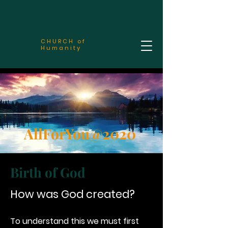
CHURCH of
Humanity
AllForYou@2020
Birth of God
How was God created?
To understand this we must first