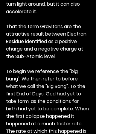
turn light around, but it can also
accelerate it.
That the term Gravitons are the
attractive result between Electron
Residue identified as a positive
charge and a negative charge at
the Sub-Atomic level.
To begin we reference the "big
bang". We then refer to before
what we call the "Big Bang". To the
first End of Days. God had yet to
take form, as the conditions for
birth had yet to be complete. When
the first collapse happened it
happened at a much faster rate.
The rate at which this happened is