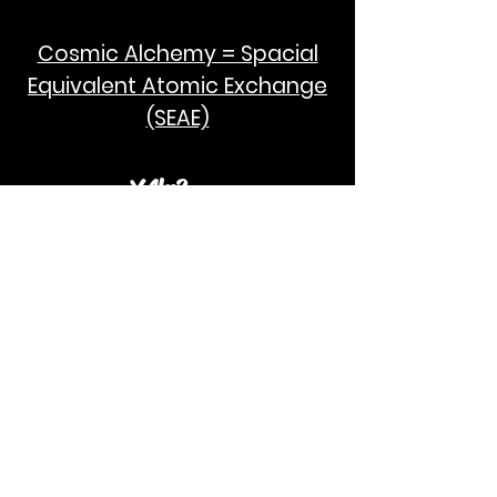
Cosmic Alchemy = Spacial
Equivalent Atomic Exchange
(SEAE)
¥Akc3
SEAE Pi
[ ---poPi--- ]= ---q---
[+/-] = ---e--- = [E=MCPi]
2hG GWC
E=M
I take no credit for the humanity of
Albert Einstein and Stephen Hawking.
God Bless!