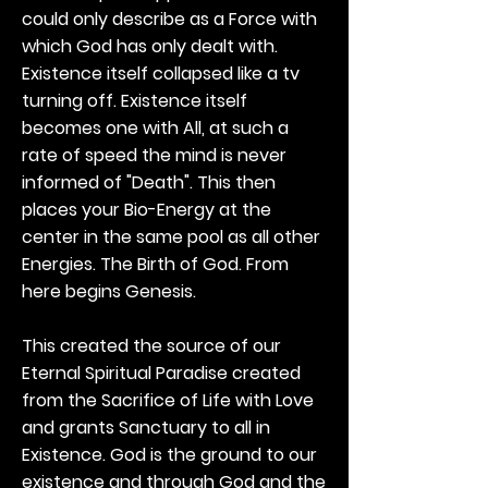
could only describe as a Force with
which God has only dealt with.
Existence itself collapsed like a tv
turning off. Existence itself
becomes one with All, at such a
rate of speed the mind is never
informed of "Death". This then
places your Bio-Energy at the
center in the same pool as all other
Energies. The Birth of God. From
here begins Genesis.
This created the source of our
Eternal Spiritual Paradise created
from the Sacrifice of Life with Love
and grants Sanctuary to all in
Existence. God is the ground to our
existence and through God and the