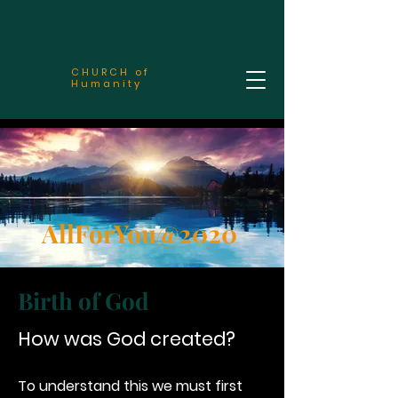
CHURCH of
Humanity
AllForYou@2020
Birth of God
How was God created?
To understand this we must first