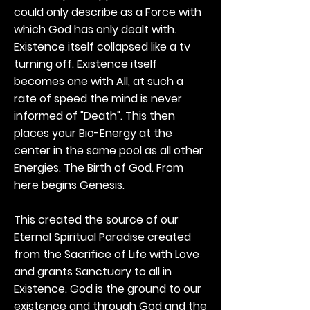
could only describe as a Force with
which God has only dealt with.
Existence itself collapsed like a tv
turning off. Existence itself
becomes one with All, at such a
rate of speed the mind is never
informed of "Death". This then
places your Bio-Energy at the
center in the same pool as all other
Energies. The Birth of God. From
here begins Genesis.
This created the source of our
Eternal Spiritual Paradise created
from the Sacrifice of Life with Love
and grants Sanctuary to all in
Existence. God is the ground to our
existence and through God and the