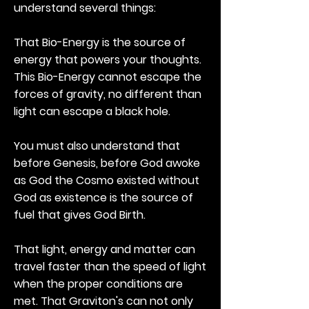
understand several things:
That Bio-Energy is the source of
energy that powers your thoughts.
This Bio-Energy cannot escape the
forces of gravity, no different than
light can escape a black hole.
You must also understand that
before Genesis, before God awoke
as God the Cosmo existed without
God as existence is the source of
fuel that gives God Birth.
That light, energy and matter can
travel faster than the speed of light
when the proper conditions are
met. That Graviton's can not only