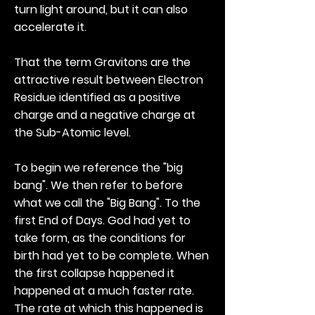
turn light around, but it can also
accelerate it.
That the term Gravitons are the
attractive result between Electron
Residue identified as a positive
charge and a negative charge at
the Sub-Atomic level.
To begin we reference the "big
bang". We then refer to before
what we call the "Big Bang". To the
first End of Days. God had yet to
take form, as the conditions for
birth had yet to be complete. When
the first collapse happened it
happened at a much faster rate.
The rate at which this happened is