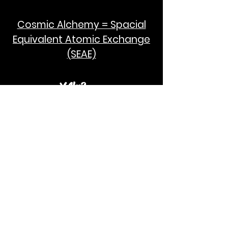
Cosmic Alchemy = Spacial
Equivalent Atomic Exchange
(SEAE)
¥Akc3
SEAE Pi
[ ---poPi--- ]= ---q---
[+/-] = ---e--- = [E=MCPi]
2hG GWC
E=M
I take no credit for the humanity of
Albert Einstein and Stephen Hawking.
God Bless!