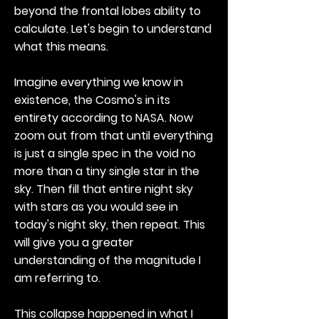
beyond the frontal lobes ability to
calculate. Let's begin to understand
what this means.
Imagine everything we know in
existence, the Cosmo's in its
entirety according to NASA. Now
zoom out from that until everything
is just a single spec in the void no
more than a tiny single star in the
sky. Then fill that entire night sky
with stars as you would see in
today's night sky, then repeat. This
will give you a greater
understanding of the magnitude I
am referring to.
This collapse happened in what I