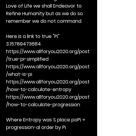
Love of Life we shall Endeavor to
Refine Humanity but as we do so
remember we do not command.
Here is a link to true "Pi"
3.15789473684
https://www.allforyou2020.org/post
/true-pi-simplified
https://www.allforyou2020.org/post
/what-is-pi
https://www.allforyou2020.org/post
/how-to-calculate-entropy
https://www.allforyou2020.org/post
/how-to-calculate-progression
Where Entropy was S place poPi =
progression-al order by Pi