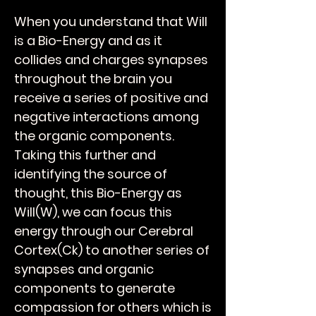
When you understand that Will
is a Bio-Energy and as it
collides and charges synapses
throughout the brain you
receive a series of positive and
negative interactions among
the organic components.
Taking this further and
identifying the source of
thought, this Bio-Energy as
Will(W), we can focus this
energy through our Cerebral
Cortex(Ck) to another series of
synapses and organic
components to generate
compassion for others which is