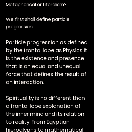
Metaphorical or Literalism?
We first shall define particle
progression:
Particle progression as defined
by the frontal lobe as Physics it
is the existence and presence
that is an equal and unequal
force that defines the result of
an interaction.
Spirituality is no different than
a frontal lobe explanation of
the inner mind and its relation
to reality. From Egyptian
hieroglyphs to mathematical