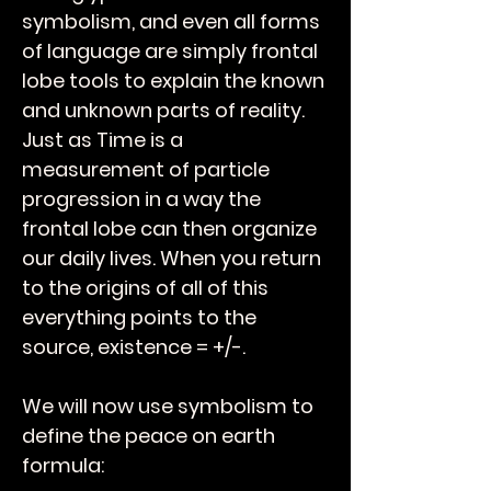
symbolism, and even all forms
of language are simply frontal
lobe tools to explain the known
and unknown parts of reality.
Just as Time is a
measurement of particle
progression in a way the
frontal lobe can then organize
our daily lives. When you return
to the origins of all of this
everything points to the
source, existence = +/-.
We will now use symbolism to
define the peace on earth
formula: