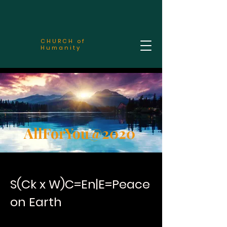
CHURCH of
Humanity
AllForYou@2020
S(Ck x W)C=En|E=Peace
on Earth