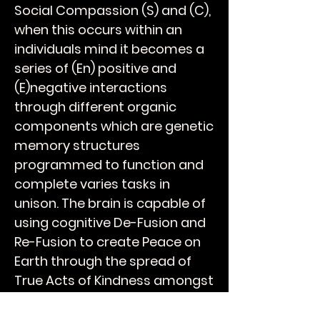
Social Compassion (S) and (C),
when this occurs within an
individuals mind it becomes a
series of (En) positive and
(E)negative interactions
through different organic
components which are genetic
memory structures
programmed to function and
complete varies tasks in
unison. The brain is capable of
using cognitive De-Fusion and
Re-Fusion to create Peace on
Earth through the spread of
True Acts of Kindness amongst
your peers and over time will
breathe Humanity into the