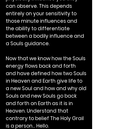
can observe. This depends
entirely on your sensitivity to
those minute influences and
the ability to differentiate
between a bodily influence and
a Souls guidance.
Now that we know how the Souls
energy flows back and forth
and have defined how two Souls
in Heaven and Earth give life to
a new Soul and how and why old
Souls and new Souls go back
and forth on Earth as it is in
Heaven. Understand that
contrary to belief The Holy Grail
is a person... Hello.