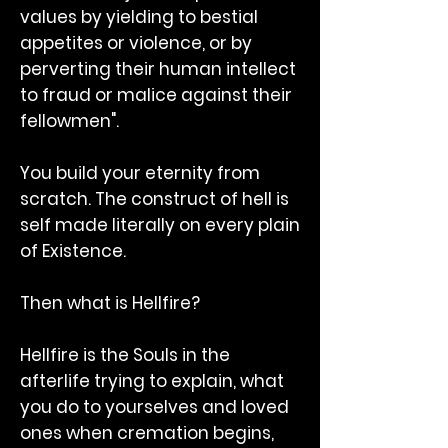
values by yielding to bestial
appetites or violence, or by
perverting their human intellect
to fraud or malice against their
fellowmen".
You build your eternity from
scratch. The construct of hell is
self made literally on every plain
of Existence.
Then what is Hellfire?
Hellfire is the Souls in the
afterlife trying to explain, what
you do to yourselves and loved
ones when cremation begins,