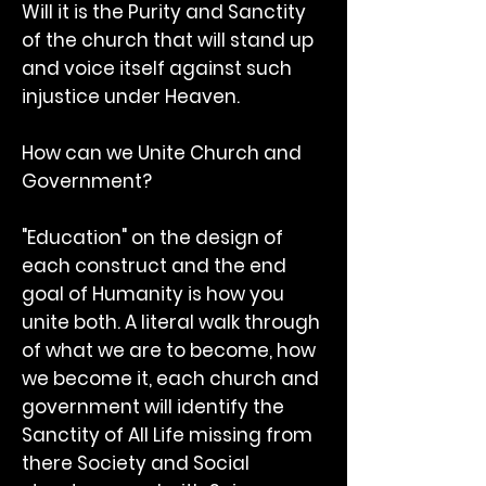
Will it is the Purity and Sanctity
of the church that will stand up
and voice itself against such
injustice under Heaven.
How can we Unite Church and
Government?
"Education" on the design of
each construct and the end
goal of Humanity is how you
unite both. A literal walk through
of what we are to become, how
we become it, each church and
government will identify the
Sanctity of All Life missing from
there Society and Social