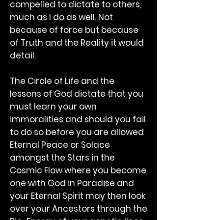
compelled to dictate to others,
much as I do as well. Not
because of force but because
of Truth and the Reality it would
detail.
The Circle of Life and the
lessons of God dictate that you
must learn your own
immoralities and should you fail
to do so before you are allowed
Eternal Peace or Solace
amongst the Stars in the
Cosmic Flow where you become
one with God in Paradise and
your Eternal Spirit may then look
over your Ancestors through the