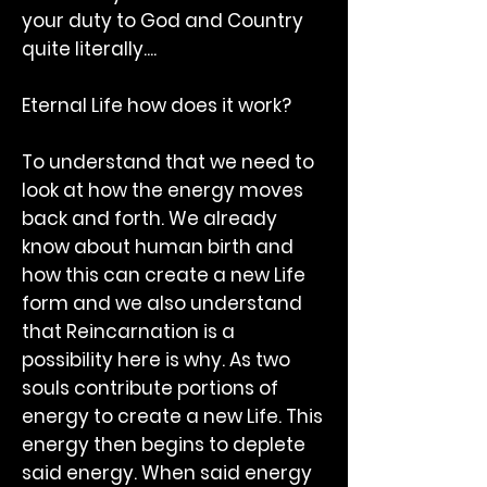
your duty to God and Country
quite literally....
Eternal Life how does it work?
To understand that we need to
look at how the energy moves
back and forth. We already
know about human birth and
how this can create a new Life
form and we also understand
that Reincarnation is a
possibility here is why. As two
souls contribute portions of
energy to create a new Life. This
energy then begins to deplete
said energy. When said energy