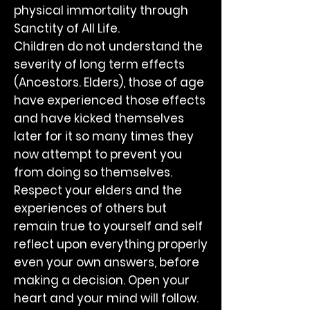
physical immortality through
Sanctity of All Life.
Children do not understand the
severity of long term effects
(Ancestors. Elders), those of age
have experienced those effects
and have kicked themselves
later for it so many times they
now attempt to prevent you
from doing so themselves.
Respect your elders and the
experiences of others but
remain true to yourself and self
reflect upon everything properly
even your own answers, before
making a decision. Open your
heart and your mind will follow.