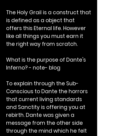
The Holy Grail is a construct that
is defined as a object that
offers this Eternal life. However
like all things you must earn it
the right way from scratch.
What is the purpose of Dante's
Inferno? - note- blog
To explain through the Sub-
Conscious to Dante the horrors
that current living standards
and Sanctity is offering you at
rebirth. Dante was given a
message from the other side
through the mind which he felt