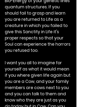
Bio-Energy of your genetic lines
quantum structures. If you
should fail to grasp and learn
you are returned to Life as a
creature in which you failed to
give this Sanctity in Life it's
proper respects so that your
Soul can experience the horrors
you refused too.
I want you all to imagine for
yourself as what it would mean
if you where given life again but
you are a Cow, and your family
members are cows next to you
and you can talk to them and
know who they are just as you
do today but in Cow. Can you