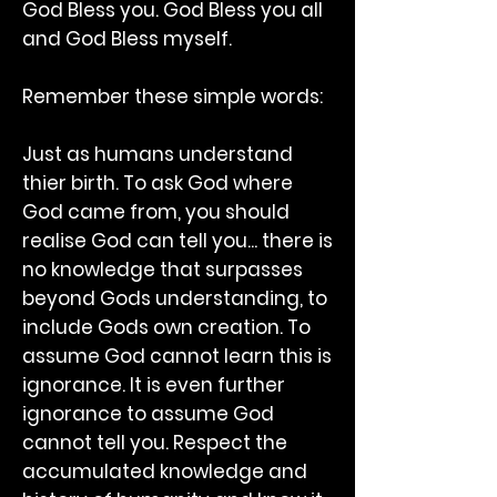
God Bless you. God Bless you all
and God Bless myself.
Remember these simple words:
Just as humans understand
thier birth. To ask God where
God came from, you should
realise God can tell you... there is
no knowledge that surpasses
beyond Gods understanding, to
include Gods own creation. To
assume God cannot learn this is
ignorance. It is even further
ignorance to assume God
cannot tell you. Respect the
accumulated knowledge and