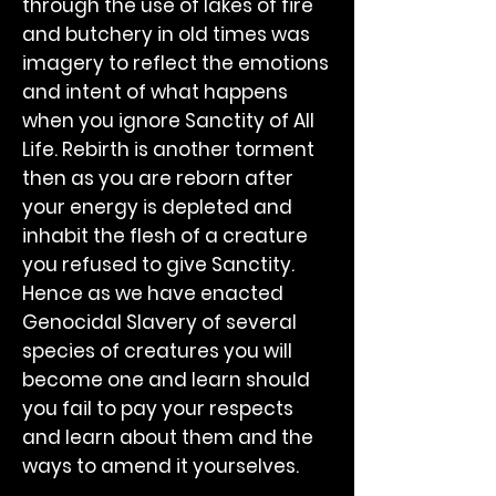
through the use of lakes of fire
and butchery in old times was
imagery to reflect the emotions
and intent of what happens
when you ignore Sanctity of All
Life. Rebirth is another torment
then as you are reborn after
your energy is depleted and
inhabit the flesh of a creature
you refused to give Sanctity.
Hence as we have enacted
Genocidal Slavery of several
species of creatures you will
become one and learn should
you fail to pay your respects
and learn about them and the
ways to amend it yourselves.