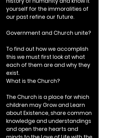
history of humanity and know it
yourself for the immoralities of
our past refine our future.
Government and Church unite?
To find out how we accomplish
this we must first look at what
each of them are and why they
exist.
What is the Church?
The Church is a place for which
children may Grow and Learn
about Existence, share common
knowledge and understandings
and open there hearts and
minds to the Love of Life with the