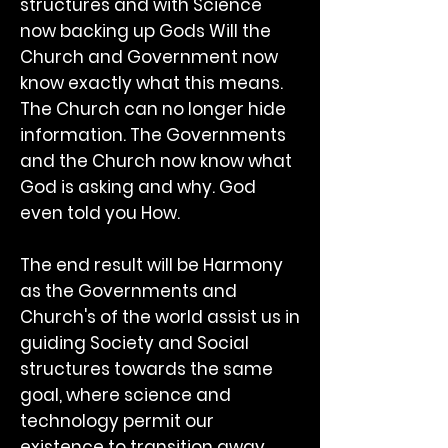
structures and with Science
now backing up Gods Will the
Church and Government now
know exactly what this means.
The Church can no longer hide
information. The Governments
and the Church now know what
God is asking and why. God
even told you How.
The end result will be Harmony
as the Governments and
Church's of the world assist us in
guiding Society and Social
structures towards the same
goal, where science and
technology permit our
existence to transition away