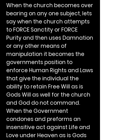
When the church becomes over
bearing on any one subject, lets
say when the church attempts
to FORCE Sanctity or FORCE
Purity and then uses Damnation
or any other means of
manipulation it becomes the
governments position to
enforce Human Rights and Laws
that give the individual the
ability to retain Free Will as is
Gods Will as well for the church
and God do not command.
When the Government
condones and preforms an
insensitive act against Life and
Love under Heaven as is Gods