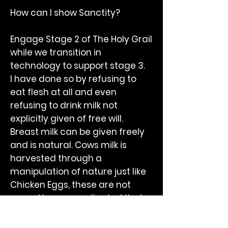
How can I show Sanctity?
Engage Stage 2 of The Holy Grail
while we transition in
technology to support stage 3.
I have done so by refusing to
eat flesh at all and even
refusing to drink milk not
explicitly given of free will.
Breast milk can be given freely
and is natural. Cows milk is
harvested through a
manipulation of nature just like
Chicken Eggs, these are not
yours. I have coordinated that
milk is a dietary natural device
but without the permission of