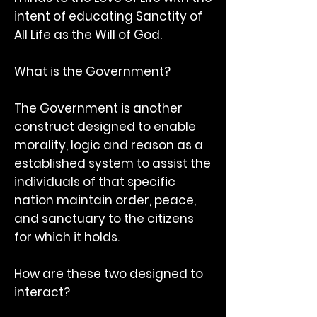
intent of educating Sanctity of
All Life as the Will of God.
What is the Government?
The Government is another
construct designed to enable
morality, logic and reason as a
established system to assist the
individuals of that specific
nation maintain order, peace,
and sanctuary to the citizens
for which it holds.
How are these two designed to
interact?