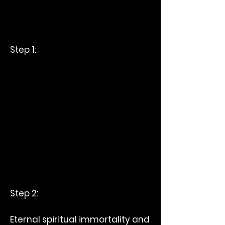
Step 1:
Step 2:
Eternal spiritual immortality and