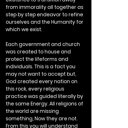
from immorality all together as
step by step endeavor to refine
ourselves and the Humanity for
which we exist.
Each government and church
was created to house and
protect the lifeforms and
individuals. This is a fact you
may not want to accept but,
God created every nation on
this rock, every religious
practice was guided literally by
the same Energy. All religions of
the world are missing
something, Now they are not.
From this you will understand