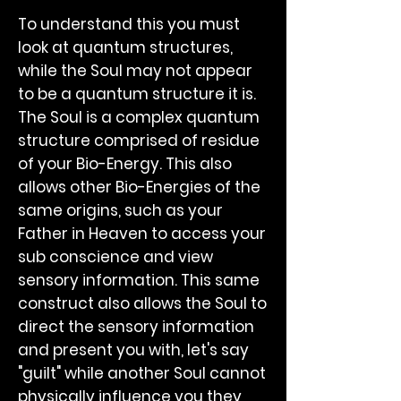
To understand this you must
look at quantum structures,
while the Soul may not appear
to be a quantum structure it is.
The Soul is a complex quantum
structure comprised of residue
of your Bio-Energy. This also
allows other Bio-Energies of the
same origins, such as your
Father in Heaven to access your
sub conscience and view
sensory information. This same
construct also allows the Soul to
direct the sensory information
and present you with, let's say
"guilt" while another Soul cannot
physically influence you they