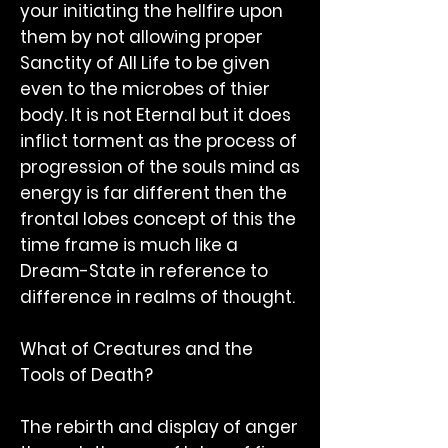
your initiating the hellfire upon
them by not allowing proper
Sanctity of All Life to be given
even to the microbes of thier
body. It is not Eternal but it does
inflict torment as the process of
progression of the souls mind as
energy is far different then the
frontal lobes concept of this the
time frame is much like a
Dream-State in reference to
difference in realms of thought.
What of Creatures and the
Tools of Death?
The rebirth and display of anger