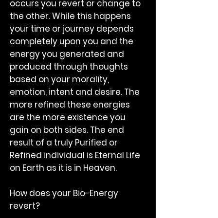
occurs you revert or change to
the other. While this happens
your time or journey depends
completely upon you and the
energy you generated and
produced through thoughts
based on your morality,
emotion, intent and desire. The
more refined these energies
are the more existence you
gain on both sides. The end
result of a truly Purified or
Refined individual is Eternal Life
on Earth as it is in Heaven.
How does your Bio-Energy
revert?