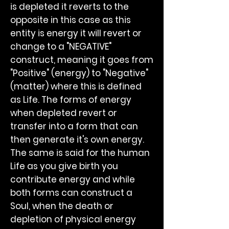
is depleted it reverts to the
opposite in this case as this
entity is energy it will revert or
change to a "NEGATIVE"
construct, meaning it goes from
"Positive" (energy) to "Negative"
(matter) where this is defined
as Life. The forms of energy
when depleted revert or
transfer into a form that can
then generate it's own energy.
The same is said for the human
Life as you give birth you
contribute energy and while
both forms can construct a
Soul, when the death or
depletion of physical energy