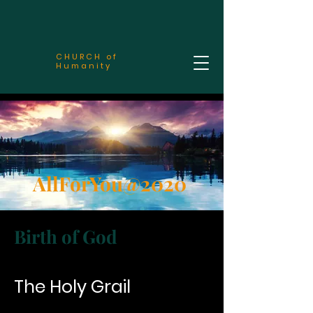
CHURCH of
Humanity
AllForYou@2020
Birth of God
The Holy Grail