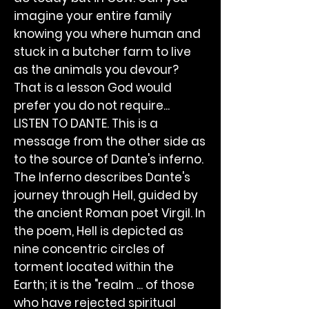
imagine your entire family
knowing you where human and
stuck in a butcher farm to live
as the animals you devour?
That is a lesson God would
prefer you do not require...
LISTEN TO DANTE. This is a
message from the other side as
to the source of Dante's inferno.
The Inferno describes Dante's
journey through Hell, guided by
the ancient Roman poet Virgil. In
the poem, Hell is depicted as
nine concentric circles of
torment located within the
Earth; it is the "realm ... of those
who have rejected spiritual