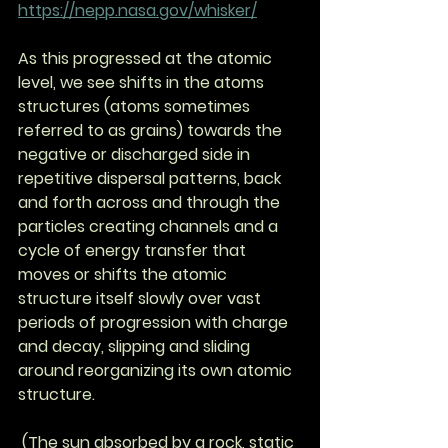
https://nepp.nasa.gov/whisker/
As this progressed at the atomic 
level, we see shifts in the atoms 
structures (atoms sometimes 
referred to as grains) towards the 
negative or discharged side in 
repetitive dispersal patterns, back 
and forth across and through the 
particles creating channels and a 
cycle of energy transfer that 
moves or shifts the atomic 
structure itself slowly over vast 
periods of progression with charge 
and decay, slipping and sliding 
around reorganizing its own atomic 
structure.
 (The sun absorbed by a rock, static 