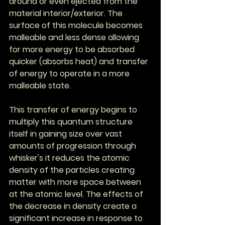
around or even ejected from the 
material interior/exterior. The 
surface of this molecule becomes 
malleable and less dense allowing 
for more energy to be absorbed 
quicker (absorbs heat) and transfer 
of energy to operate in a more 
malleable state.
This transfer of energy begins to 
multiply this quantum structure 
itself in gaining size over vast 
amounts of progression through 
whisker's it reduces the atomic 
density of the particles creating 
matter with more space between 
at the atomic level. The effects of 
the decrease in density create a 
significant increase in response to 