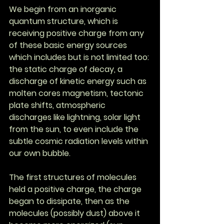
We begin from an inorganic 
quantum structure, which is 
receiving positive charge from any 
of these basic energy sources 
which includes but is not limited too: 
the static charge of decay, a 
discharge of kinetic energy such as 
molten cores magnetism, tectonic 
plate shifts, atmospheric 
discharges like lightning, solar light 
from the sun, to even include the 
subtle cosmic radiation levels within 
our own bubble.
The first structures of molecules 
held a positive charge, the charge 
began to dissipate, then as the 
molecules (possibly dust) above it 