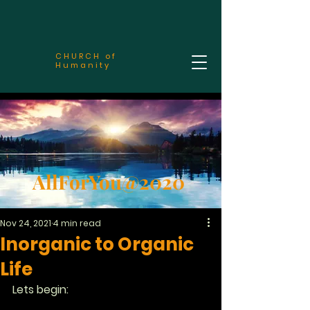
CHURCH of
Humanity
AllForYou@2020
Nov 24, 2021
4 min read
Inorganic to Organic
Life
Lets begin: