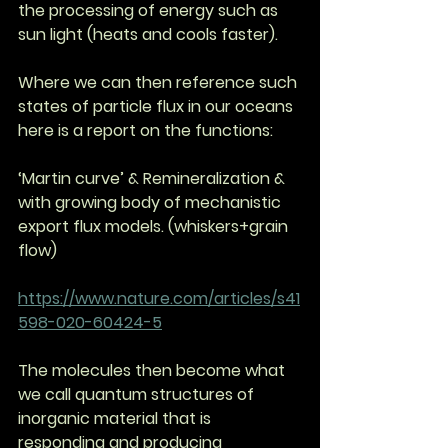
the processing of energy such as 
sun light (heats and cools faster). 
Where we can then reference such 
states of particle flux in our oceans 
here is a report on the functions: 
‘Martin curve’ & Remineralization & 
with growing body of mechanistic 
export flux models. (whiskers+grain 
flow)
https://www.nature.com/articles/s41
598-020-60424-5
The molecules then become what 
we call quantum structures of 
inorganic material that is 
responding and producing 