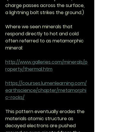
charge passes across the surface, 
a lightning bolt strikes the ground.)
Where we seen minerals that 
respond directly to hot and cold 
often referred to as metamorphic 
mineral:
http://www.galleries.com/minerals/p
roperty/thermal.htm
https://courses.lumenlearning.com/
earthscience/chapter/metamorphi
c-rocks/
This pattern eventually erodes the 
materials atomic structure as 
decayed electrons are pushed 