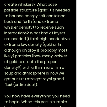
create whiskers? What base 
particle structure (gold?) is needed 
to bounce energy self contained 
back and forth (and extreme 
whisker density) to receive such 
interactions? What kind of layers 
are needed (I think high conductive 
extreme low density (gold or tin 
although an alloy is probably most 
likely) particles (how many whisker 
of gold to create the proper 
density?) with a thin micro film of 
soup and atmosphere is how we 
got our first straight royal grand 
flush(entire deck).
You now have everything you need 
to begin. When this particle intake 