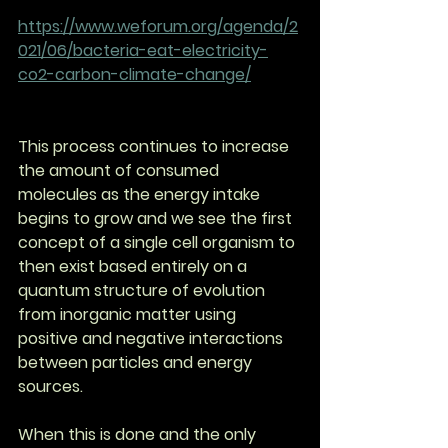
https://www.weforum.org/agenda/2
021/06/bacteria-eat-electricity-
co2-carbon-climate-change/
This process continues to increase 
the amount of consumed 
molecules as the energy intake 
begins to grow and we see the first 
concept of a single cell organism to 
then exist based entirely on a 
quantum structure of evolution 
from inorganic matter using 
positive and negative interactions 
between particles and energy 
sources.
When this is done and the only 