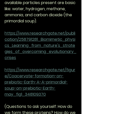
available particles present are basic 
like: water, hydrogen, methane, 
ammonia, and carbon dioxide (the 
primordial soup). 
https://www.researchgate.net/publi
cation/258791281_Biomimetic_physi
cs_Learning_from_nature's_strate
gies_of_overcoming_evolutionary_
crises
https://www.researchgate.net/figur
e/Coacervate-formation-on-
prebiotic-Earth-A-A-primordial-
soup-on-prebiotic-Earth-
may_fig1_348109370
(Questions to ask yourself: How do 
we form these proteins? How do we 