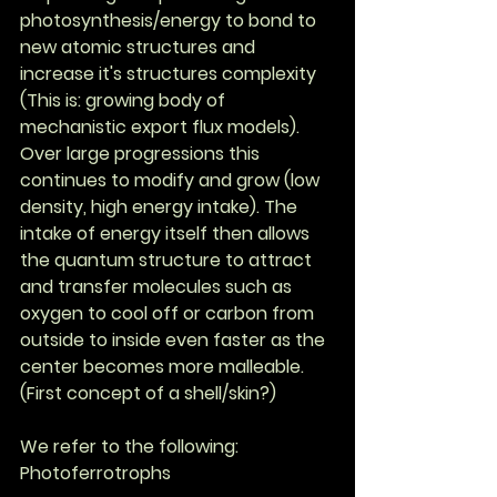
photosynthesis/energy to bond to 
new atomic structures and 
increase it's structures complexity 
(This is: growing body of 
mechanistic export flux models). 
Over large progressions this 
continues to modify and grow (low 
density, high energy intake). The 
intake of energy itself then allows 
the quantum structure to attract 
and transfer molecules such as 
oxygen to cool off or carbon from 
outside to inside even faster as the 
center becomes more malleable. 
(First concept of a shell/skin?)
We refer to the following: 
Photoferrotrophs