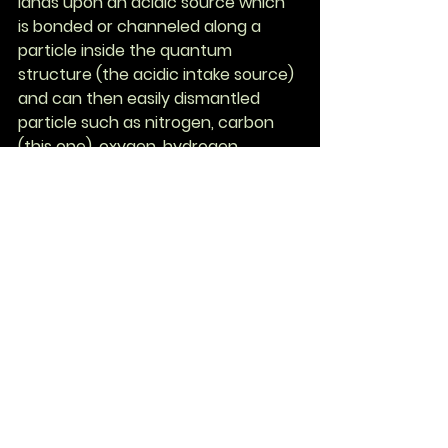
lands upon an acidic source which 
is bonded or channeled along a 
particle inside the quantum 
structure (the acidic intake source) 
and can then easily dismantled 
particle such as 
nitrogen, carbon 
(this one), oxygen, hydrogen, 
phosphorus, potassium (especially 
this one). You get a positive and 
negative interaction which creates 
an internal energy flow through 
chemical interaction where internal 
energy produces exterior growth 
through positive internal energy 
build up and discharge. (The 
concept of a stomach is born.) 
When this creates an interior flow 
through the source particle you will 