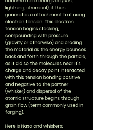
become more energized (sun, 
lightning, chemical), it then 
generates a attachment to it using 
electron tension. This electron 
tension begins stacking, 
compounding with pressure 
(gravity or otherwise) and eroding 
the material as the energy bounces 
back and forth through the particle, 
as it did so the molecules near it's 
charge and decay point interacted 
with this tension bonding positive 
and negative to the partner 
(whisker) and dispersal of the 
atomic structure begins through 
grain flow (term commonly used in 
forging).
Here is Nasa and whiskers: