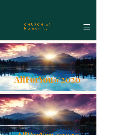
CHURCH of
Humanity
AllForYou@2020