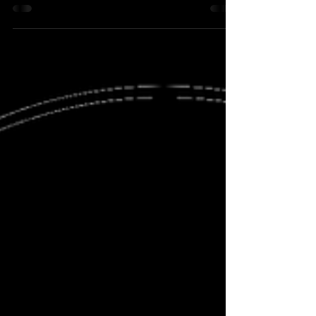
One does...