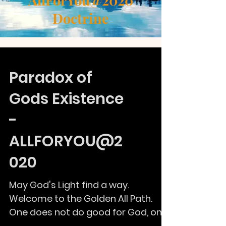
AllForYou@2020
Doctrine
Paradox of
Gods Existence
-
ALLFORYOU@2
020
May God's Light find a way.
Welcome to the Golden All Path.
One does not do good for God, one
does because it is righteousness.